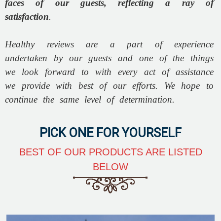
faces of our guests, reflecting a ray of
satisfaction
.
Healthy reviews are a part of experience
undertaken by our guests and one of the things
we look forward to with every act of assistance
we provide with best of our efforts. We hope to
continue the same level of determination.
PICK ONE FOR YOURSELF
BEST OF OUR PRODUCTS ARE LISTED
BELOW