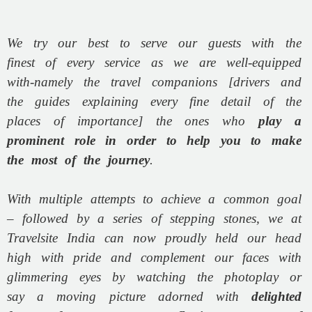
We try our best to serve our guests with the
finest of every service as we are well-equipped
with-namely the travel companions [drivers and
the guides explaining every fine detail of the
places of importance] the ones who
play a
prominent role in order to help you to make
the most of the journey
.
With multiple attempts to achieve a common goal
– followed by a series of stepping stones, we at
Travelsite India can now proudly held our head
high with pride and complement our faces with
glimmering eyes by watching the photoplay or
say a moving picture adorned with
delighted