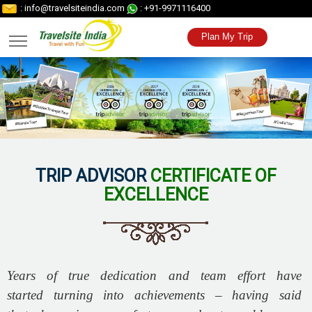
: info@travelsiteindia.com
: +91-9971116400
Plan My Trip
TRIP ADVISOR
CERTIFICATE OF
EXCELLENCE
Years of true dedication and team effort have
started turning into achievements – having said