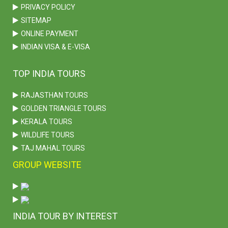
PRIVACY POLICY
SITEMAP
ONLINE PAYMENT
INDIAN VISA & E-VISA
TOP INDIA TOURS
RAJASTHAN TOURS
GOLDEN TRIANGLE TOURS
KERALA TOURS
WILDLIFE TOURS
TAJ MAHAL TOURS
GROUP WEBSITE
INDIA TOUR BY INTEREST