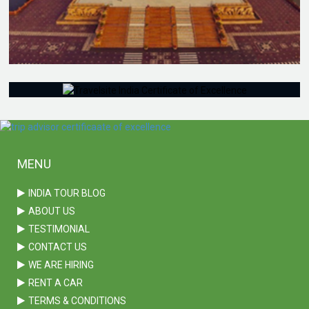
KERALA TOUR
MENU
INDIA TOUR BLOG
ABOUT US
TESTIMONIAL
CONTACT US
WE ARE HIRING
RENT A CAR
TERMS & CONDITIONS