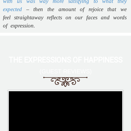
with us was way more satisfying to what they
expected
– then the amount of rejoice that we
feel straightaway reflects on our faces and words
of expression.
THE EXPRESSIONS OF HAPPINESS
(GUEST REVIEWS)