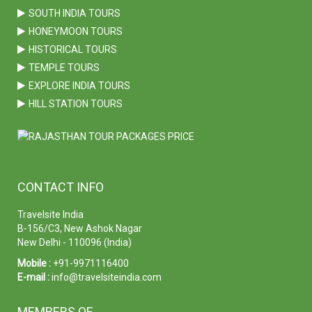
SOUTH INDIA TOURS
HONEYMOON TOURS
HISTORICAL TOURS
TEMPLE TOURS
EXPLORE INDIA TOURS
HILL STATION TOURS
CONTACT INFO
Travelsite India
B-156/C3, New Ashok Nagar
New Delhi - 110096 (India)
Mobile :
+91-9971116400
E-mail :
info@travelsiteindia.com
MEMBERS OF