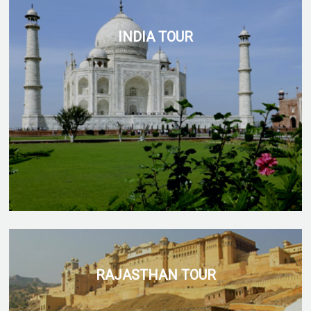
INDIA TOUR
RAJASTHAN TOUR