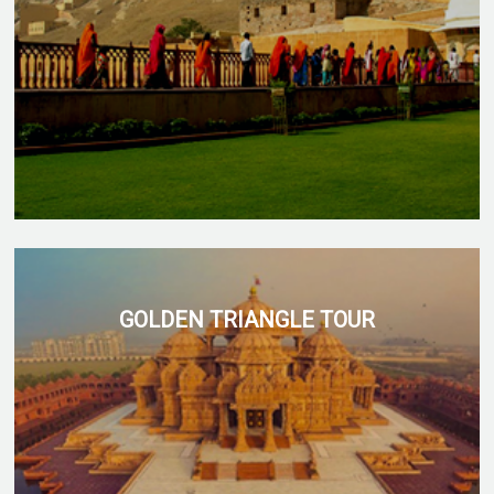
GOLDEN TRIANGLE TOUR