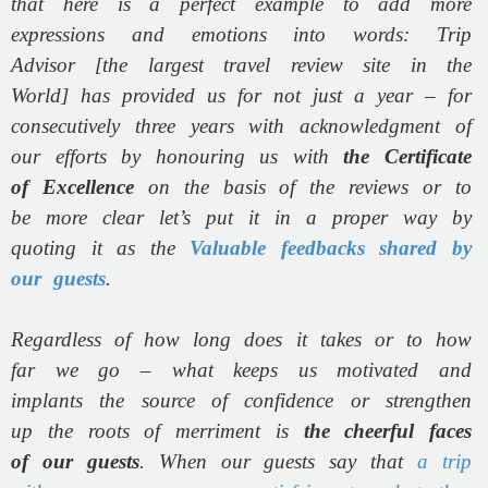
that here is a perfect example to add more
expressions and emotions into words: Trip
Advisor [the largest travel review site in the
World] has provided us for not just a year – for
consecutively three years with acknowledgment of
our efforts by honouring us with
the Certificate
of Excellence
on the basis of the reviews or to
be more clear let’s put it in a proper way by
quoting it as the
Valuable feedbacks shared by
our guests
.
Regardless of how long does it takes or to how
far we go – what keeps us motivated and
implants the source of confidence or strengthen
up the roots of merriment is
the cheerful faces
of our guests
. When our guests say that
a trip